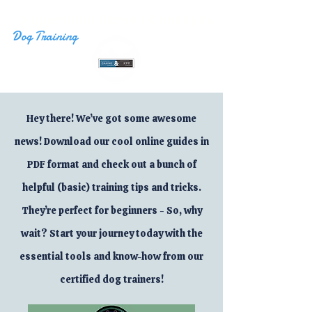
Cooperative Canine Concepts
Dog Training
Hey there! We’ve got some awesome
news! Download our cool online guides in
PDF format and check out a bunch of
helpful (basic) training tips and tricks.
They’re perfect for beginners - So, why
wait? Start your journey today with the
essential tools and know-how from our
certified dog trainers!