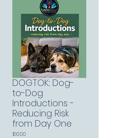
DOGTOK: Dog-
to-Dog
Introductions -
Reducing Risk
from Day One
Price
$10.00